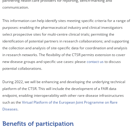
partnering health care providers for reporting, bench-marking and
communication.
This information can help identify sites meeting specific criteria for a range of
purposes: enabling the pharmaceutical industry and clinical investigators
select prospective sites for multi-centre clinical trials; permitting the
identification of potential partners in research collaborations; and supporting
the collection and analysis of site-specific data for coordination and analysis
in research networks. The flexibility of the CTSR permits extension to cover
new disease groups and specific use cases: please
contact us
to discuss
potential collaborations.
During 2022, we will be enhancing and developing the underlying technical
platform of the CTSR. This will include the development of a FAIR data
endpoint, enabling interoperability with other rare disease infrastructures
such as the
Virtual Platform of the European Joint Programme on Rare
Diseases
.