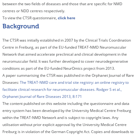
between the two fields of diseases and those that are specific for NMD
centres or NDD centres respectively.
To view the CTSR questionnaire,
click here
The CTSR was initially established in 2007 by the Clinical Trials Coordination
Centre in Freiburg, as part of the EU-funded TREAT-NMD Neuromuscular
Network that aimed accelerate preclinical and clinical development in the
neuromuscular field. It was further developed to cover neurodegenerative
conditions as part of the EU-funded NeurOmics project from 2013.
A paper summarising the CTSR was published in the Orphanet Journal of Rare
Diseases:
The TREAT-NMD care and trial site registry: an online registry to
facilitate clinical research for neuromuscular diseases. Rodger S et al.,
Orphanet Journal of Rare Diseases 2013, 8:171
The content published on this website including the questionnaire and data
entry system has been developed by the University Medical Centre Freiburg
within the TREAT-NMD Network and is subject to copyright laws. Any
utilisation without prior explicit approval by the University Medical Centre
Freiburg is in violation of the German Copyright Act. Copies and downloads to