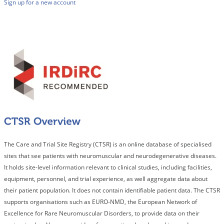
Sign up for a new account
The Care and Trial Site Registry (CTSR) is an online database of specialised
sites that see patients with neuromuscular and neurodegenerative diseases.
It holds site-level information relevant to clinical studies, including facilities,
equipment, personnel, and trial experience, as well aggregate data about
their patient population. It does not contain identifiable patient data. The CTSR
supports organisations such as EURO-NMD, the European Network of
Excellence for Rare Neuromuscular Disorders, to provide data on their