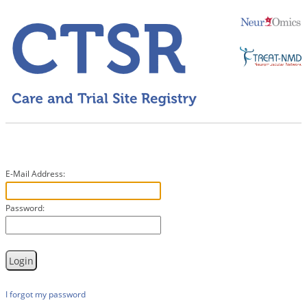
E-Mail Address:
Password:
I forgot my password