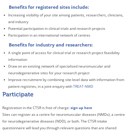
Benefits for registered sites include:
Increasing visibility of your site among patients, researchers, clinicians,
and industry
Potential participation in clinical trials and research projects
Participation in an international network of centres
Benefits for industry and researchers:
A single point of access for clinical trial or research project feasibility
information
Draw on an existing network of specialised neuromuscular and
neurodegenerative sites for your research project
Improve recruitment by combining site-level data with information from
patient registries, in a joint enquiry with
TREAT-NMD
Registration in the CTSR is free of charge:
sign up here
Sites can register as a centre for neuromuscular diseases (NMDs), a centre
for neurodegenerative diseases (NDD), or both. The CTSR intake
questionnaire will lead you through relevant questions that are shared