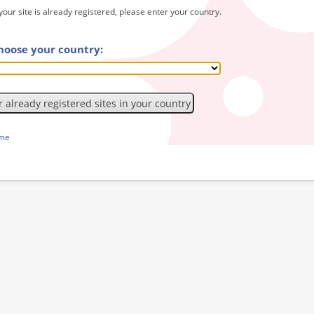
 your site is already registered, please enter your country.
hoose your country:
ome