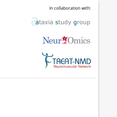
In collaboration with: