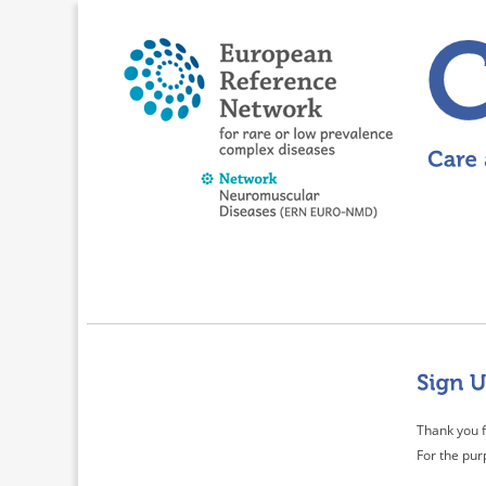
Thank you f
For the pur