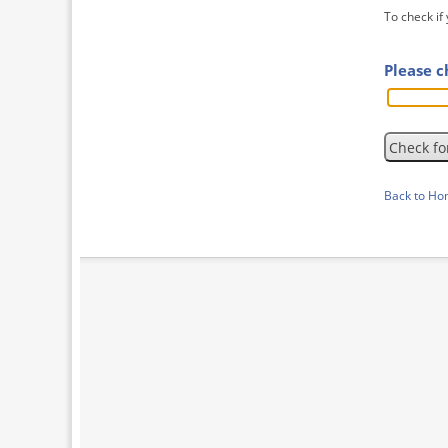
To check if
Please c
Back to H