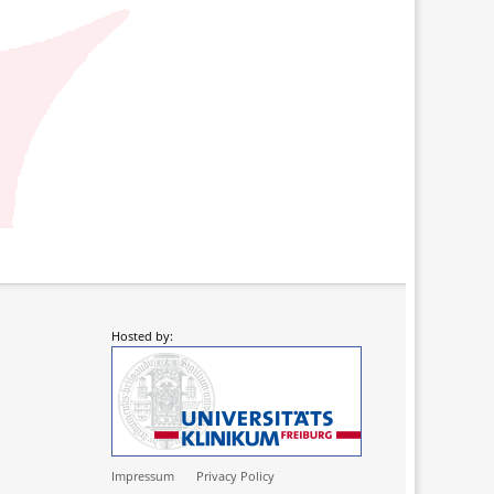
Hosted by:
Impressum
Privacy Policy