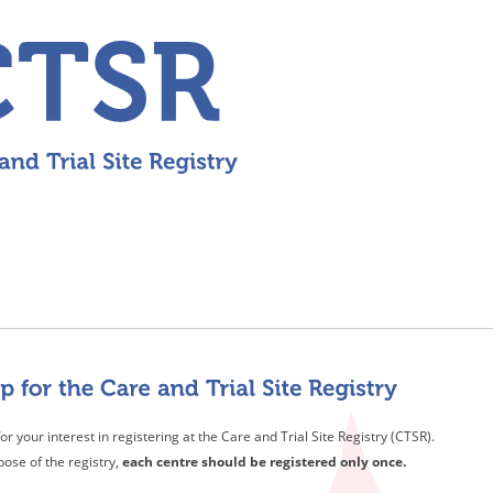
or your interest in registering at the Care and Trial Site Registry (CTSR).
pose of the registry,
each centre should be registered only once.